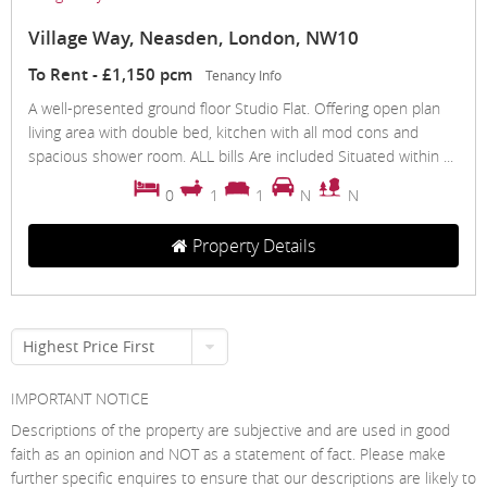
Village Way, Neasden, London, NW10
To Rent
-
£1,150 pcm
Tenancy Info
A well-presented ground floor Studio Flat. Offering open plan
living area with double bed, kitchen with all mod cons and
spacious shower room. ALL bills Are included Situated within ...
0
1
1
N
N
Property Details
Highest Price First
IMPORTANT NOTICE
Descriptions of the property are subjective and are used in good
faith as an opinion and NOT as a statement of fact. Please make
further specific enquires to ensure that our descriptions are likely to