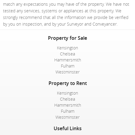
match any expectations you may have of the property. We have not
tested any services, systems or appliances at this property. We
strongly recommend that all the information we provide be verified
by you on inspection, and by your Surveyor and Conveyancer.
Property for Sale
Kensington
Chelsea
Hammersmith
Fulham
Westminster
Property to Rent
Kensington
Chelsea
Hammersmith
Fulham
Westminster
Useful Links