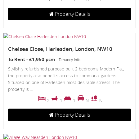
Property Details
Chelsea Close, Harlesden, London, NW10
To Rent
-
£1,950 pcm
Tenancy Info
Stylishly refurbished purpose built 2 bedrooms Modern Flat,
the property also benefits access to communal gardens.
Situated on one of Harlesden most desirable streets. The
property is ...
2
1
1
N
N
Property Details