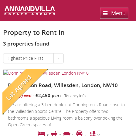
Menu
Home
Property to Rent in
Sales
3 properties found
Lettings
Property Search
Highest Price First
Property For Sale
Register
Property Search
Sold Properties
Property To Rent
Valuation
Donnington Road, Willesden, London, NW10
Buying Process
Let Property
Let Agreed
-
£2,450 pcm
Tenancy Info
About Us
We are offering a 3-bed duplex at Donnington's Road close to
Selling Process
Renting Process
the Willesden Sports Centre. The Property offers two
Services
About us
bathrooms a spacious Living room, a balcony overlooking the
Landlord Process
Open Green spaces of ...
Contact Us
3
2
1
N
Y