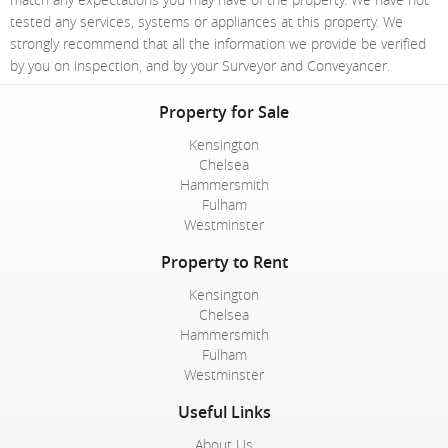
tested any services, systems or appliances at this property. We
strongly recommend that all the information we provide be verified
by you on inspection, and by your Surveyor and Conveyancer.
Property for Sale
Kensington
Chelsea
Hammersmith
Fulham
Westminster
Property to Rent
Kensington
Chelsea
Hammersmith
Fulham
Westminster
Useful Links
About Us