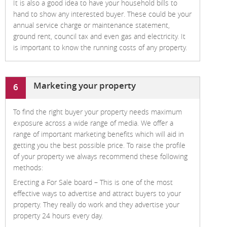
It is also a good idea to have your household bills to
hand to show any interested buyer. These could be your
annual service charge or maintenance statement,
ground rent, council tax and even gas and electricity. It
is important to know the running costs of any property.
Marketing your property
6
To find the right buyer your property needs maximum
exposure across a wide range of media. We offer a
range of important marketing benefits which will aid in
getting you the best possible price. To raise the profile
of your property we always recommend these following
methods:
Erecting a For Sale board –
This is one of the most
effective ways to advertise and attract buyers to your
property. They really do work and they advertise your
property 24 hours every day.