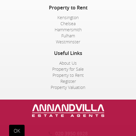
Property to Rent
Kensington
Chelsea
Hammersmith
Fulham
Westminster
Useful Links
About Us
Property for Sale
Property to Rent
Register
Property Valuation
OK
020 3950 6928