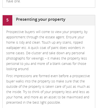
have one.
Presenting your property
5
Prospective buyers will come to view your property, by
appointment through the estate agent. Ensure your
home is tidy and clean. Touch up any stains, ripped
wallpaper etc. A quick coat of paint does wonders in
some cases. De-clutter and take down any personal
photographs for viewings – it makes the property less
personal to you and more of a blank canvas for those
looking around.
First impressions are formed even before a prospective
buyer walks into the property so make sure that the
outside of the property is taken care of just as much as
the inside. Try to think of your property less and less as
your home, and more as an asset to be maximised and
presented in the best light possible.