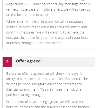
Regulations 2003 and ensure that any mortgage offer is
verified. In the case of multiple offers, we will advise you
on the best course of action.
Where there is a chain in place, we will endeavour to
validate all parts of the chain for their robustness and
confirm timescales. We will always try to achieve the
best possible price for your home and act in your best
interests throughout the transaction.
Offer agreed
9
Before an offer is agreed we will check the buyer’s
ability to purchase a property. We can also contact the
buyer’s personal mortgage adviser to confirm their
financial commitment. This minimises the risk of a
purchase falling through.
At the point of a sale being agreed, we will liaise with
both your solicitor and the buyer’s solicitor and prepare