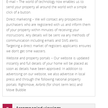
E-mail –
The world of technology now enables us to
send your property all around the world with a simple
click of a button.
Direct marketing –
We will contact any prospective
purchasers who are registered with us and inform them
of your property within minutes of receiving your
instructions. Any details will be sent via any methods of
communication including emails and SMS alerts.
Targeting a direct market of registers applicants ensures
we don’t get time wasters.
Website and property portals –
Our website is updated
instantly and full details of your home will be placed as
soon as details have been approved. In addition to
advertising on our website, we also advertise in local
press and through the following national property
portals: Rightmove, Airbnb (for short term lets) and
Move Bubble
Accompanied viewings