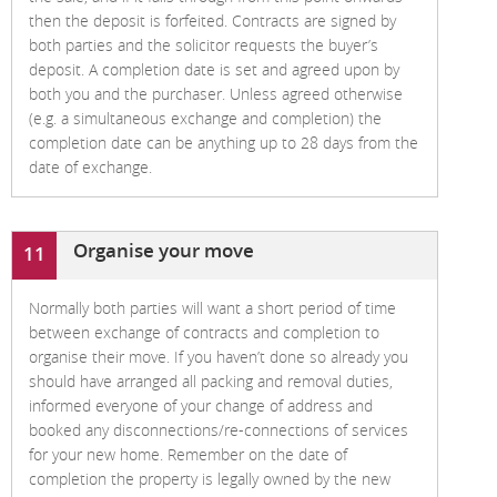
then the deposit is forfeited. Contracts are signed by
both parties and the solicitor requests the buyer’s
deposit. A completion date is set and agreed upon by
both you and the purchaser. Unless agreed otherwise
(e.g. a simultaneous exchange and completion) the
completion date can be anything up to 28 days from the
date of exchange.
Organise your move
11
Normally both parties will want a short period of time
between exchange of contracts and completion to
organise their move. If you haven’t done so already you
should have arranged all packing and removal duties,
informed everyone of your change of address and
booked any disconnections/re-connections of services
for your new home. Remember on the date of
completion the property is legally owned by the new