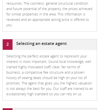
resources: The cosmetic, general structural condition
and future potential of the property, the prices achieved
for similar properties in the area. This information is
reviewed and an appropriate asking price is offered to
you.
Selecting an estate agent
2
Selecting the perfect estate agent to represent your
interest is most important. Sound local knowledge, well
trained highly motivated staff; clear, fair terms of
business, a competitive fee structure and a proven
history of sealing deals should be high on your list of
priorities. The agent that gives you the highest valuation
is not always the best for you. Our staff are trained to an
exceptionally high standard so you can rely on us.