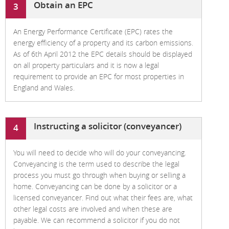
Obtain an EPC
3
An Energy Performance Certificate (EPC) rates the
energy efficiency of a property and its carbon emissions.
As of 6th April 2012 the EPC details should be displayed
on all property particulars and it is now a legal
requirement to provide an EPC for most properties in
England and Wales.
Instructing a solicitor (conveyancer)
4
You will need to decide who will do your conveyancing.
Conveyancing is the term used to describe the legal
process you must go through when buying or selling a
home. Conveyancing can be done by a solicitor or a
licensed conveyancer. Find out what their fees are, what
other legal costs are involved and when these are
payable. We can recommend a solicitor if you do not