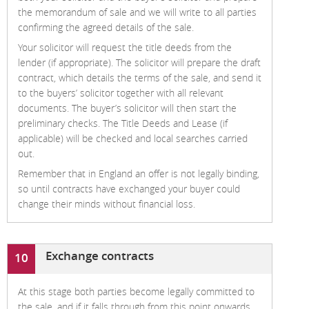
the memorandum of sale and we will write to all parties
confirming the agreed details of the sale.
Your solicitor will request the title deeds from the
lender (if appropriate). The solicitor will prepare the draft
contract, which details the terms of the sale, and send it
to the buyers’ solicitor together with all relevant
documents. The buyer’s solicitor will then start the
preliminary checks. The Title Deeds and Lease (if
applicable) will be checked and local searches carried
out.
Remember that in England an offer is not legally binding,
so until contracts have exchanged your buyer could
change their minds without financial loss.
Exchange contracts
10
At this stage both parties become legally committed to
the sale, and if it falls through from this point onwards