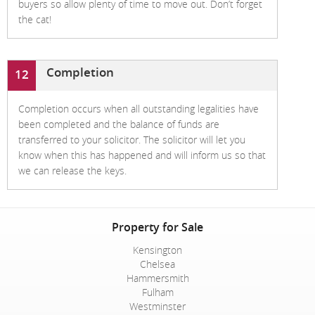
buyers so allow plenty of time to move out. Don’t forget
the cat!
Completion
12
Completion occurs when all outstanding legalities have
been completed and the balance of funds are
transferred to your solicitor. The solicitor will let you
know when this has happened and will inform us so that
we can release the keys.
Property for Sale
Kensington
Chelsea
Hammersmith
Fulham
Westminster