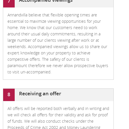
7
Annandvilla believe that flexible opening times are
essential to maximize viewing opportunities for your
home. We know that our customers need to work
around their usual daily commitments, resulting in a
large number of our clients viewing after work or at
weekends. Accompanied viewings allow us to share our
expert knowledge on your property to achieve
competitive offers. The safety of our clients is
paramount therefore we never allow prospective buyers
to visit un-accompanied.
Receiving an offer
8
All offers will be reported both verbally and in writing and
we will check all offers for their validity and ask for proof
of funds. We will also conduct checks under the
Proceeds of Crime Act 2002 and Money Laundering