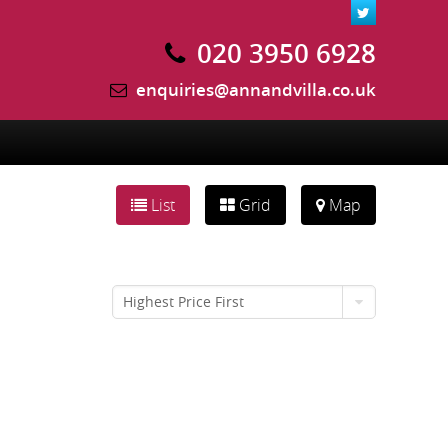
020 3950 6928
enquiries@annandvilla.co.uk
List
Grid
Map
Highest Price First