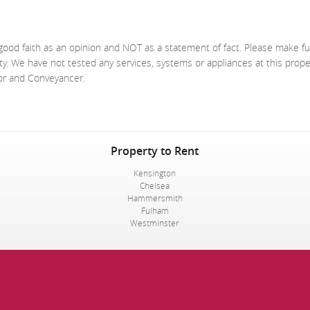
good faith as an opinion and NOT as a statement of fact. Please make fu
ty. We have not tested any services, systems or appliances at this prop
yor and Conveyancer.
Property to Rent
Kensington
Chelsea
Hammersmith
Fulham
Westminster