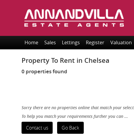
Home
Sales
Lettings
Register
Valuation
Property To Rent in Chelsea
0 properties found
Sorry there are no properties online that match your select
To help you match your requirements further you can ...
Contact us
Go Back