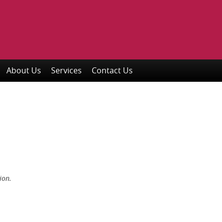
About Us
Services
Contact Us
ion.