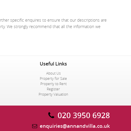
rther specific enquires to ensure that our descriptions are
erty. We strongly recommend that all the information we
Useful Links
About Us
Property for Sale
Property to Rent
Register
Property Valuation
020 3950 6928
enquiries@annandvilla.co.uk