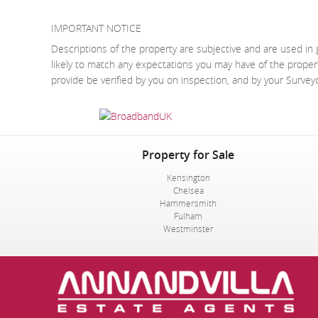
IMPORTANT NOTICE
Descriptions of the property are subjective and are used in 
likely to match any expectations you may have of the proper
provide be verified by you on inspection, and by your Surve
Property for Sale
Kensington
Chelsea
Hammersmith
Fulham
Westminster