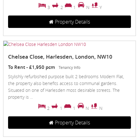
3
2
1
N
Y
Property Details
Chelsea Close, Harlesden, London, NW10
To Rent
-
£1,950 pcm
Tenancy Info
Stylishly refurbished purpose built 2 bedrooms Modern Flat,
the property also benefits access to communal gardens.
Situated on one of Harlesden most desirable streets. The
property is ...
2
1
1
N
N
Property Details