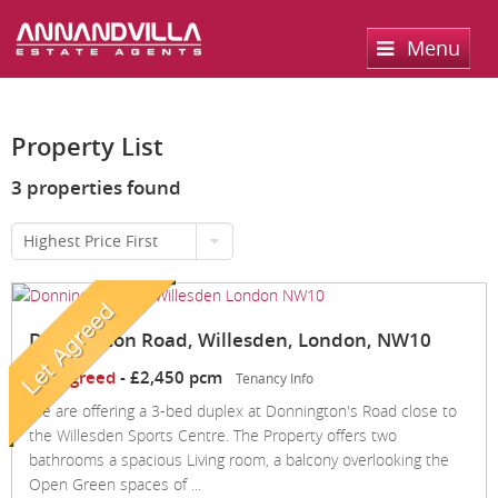
Menu
Home
Property List
Sales
3 properties found
Lettings
Property Search
Highest Price First
Property For Sale
Register
Property Search
Sold Properties
Property To Rent
Valuation
Donnington Road, Willesden, London, NW10
Buying Process
Let Property
About Us
Let Agreed
-
£2,450 pcm
Tenancy Info
Selling Process
Renting Process
Services
About us
We are offering a 3-bed duplex at Donnington's Road close to
the Willesden Sports Centre. The Property offers two
Landlord Process
Contact Us
bathrooms a spacious Living room, a balcony overlooking the
Open Green spaces of ...