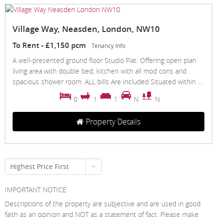
Village Way, Neasden, London, NW10
To Rent
-
£1,150 pcm
Tenancy Info
A well-presented ground floor Studio Flat. Offering open plan
living area with double bed, kitchen with all mod cons and
spacious shower room. ALL bills Are included Situated within ...
0
1
1
N
N
Property Details
Highest Price First
IMPORTANT NOTICE
Descriptions of the property are subjective and are used in good
faith as an opinion and NOT as a statement of fact. Please make