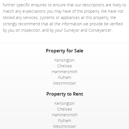
further specific enquires to ensure that our descriptions are likely to
match any expectations you may have of the property. We have not
tested any services, systems or appliances at this property. We
strongly recommend that all the information we provide be verified
by you on inspection, and by your Surveyor and Conveyancer.
Property for Sale
Kensington
Chelsea
Hammersmith
Fulham
Westminster
Property to Rent
Kensington
Chelsea
Hammersmith
Fulham
Westminster